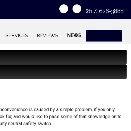
(817) 626-3888
SERVICES
REVIEWS
NEWS
BOOK NOW
nconvenience is caused by a simple problem, if you only
ok for, and would like to pass some of that knowledge on to
ulty neutral safety switch.