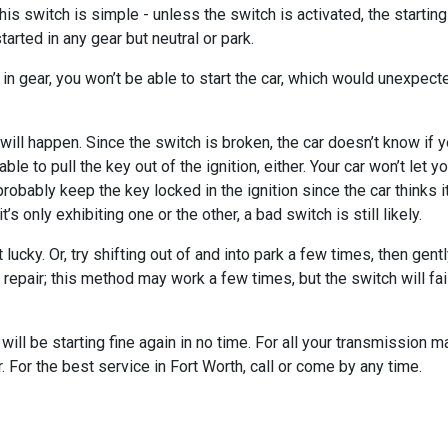
s switch is simple - unless the switch is activated, the starting c
arted in any gear but neutral or park.
car in gear, you won’t be able to start the car, which would unexpe
 will happen. Since the switch is broken, the car doesn’t know if you
ble to pull the key out of the ignition, either. Your car won’t let y
ll probably keep the key locked in the ignition since the car thinks 
t’s only exhibiting one or the other, a bad switch is still likely.
t lucky. Or, try shifting out of and into park a few times, then gen
for repair; this method may work a few times, but the switch will fai
will be starting fine again in no time. For all your transmission 
 For the best service in Fort Worth, call or come by any time.