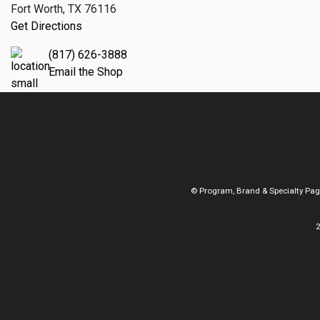
Fort Worth, TX 76116
Get Directions
(817) 626-3888
Email the Shop
© Program, Brand & Specialty Pa
2