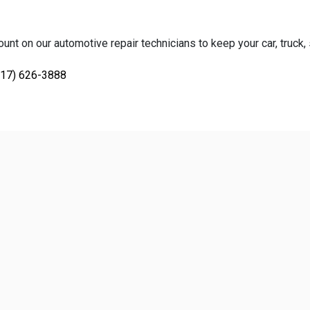
unt on our automotive repair technicians to keep your car, truck, 
817) 626-3888