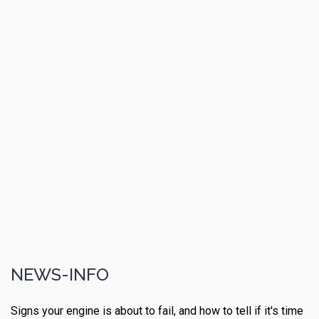
NEWS-INFO
Signs your engine is about to fail, and how to tell if it's time