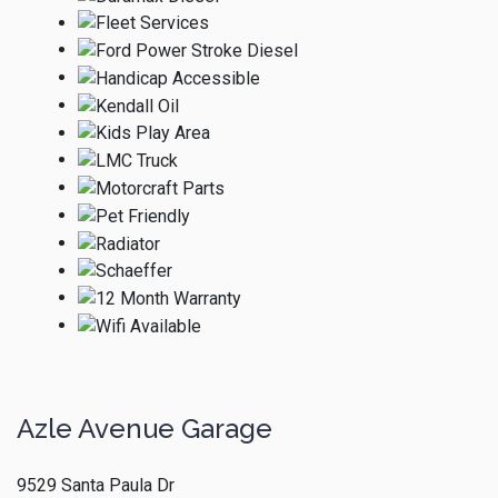
Azle Avenue Garage
9529 Santa Paula Dr