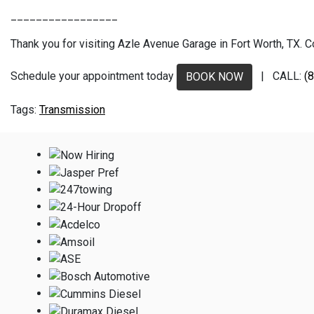
_________________
Thank you for visiting Azle Avenue Garage in Fort Worth, TX. Co
Schedule your appointment today
| CALL:
(
BOOK NOW
Transmission