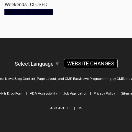
Weekends:
CLOSED
Make An Appointment
WEBSITE CHANGES
Select Language
▼
ges, News Blog Content, Page Layout, and CMR EasyNews Programming by
CMR, Inc
4-Hr Drop Form
|
ADA Accessibility
|
Job Application
|
Privacy Policy
|
Sitem
ADD ARTICLE
|
LIS