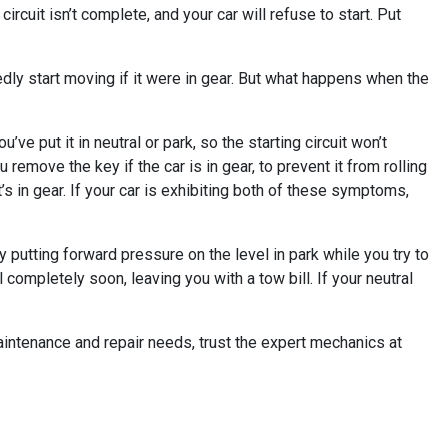
ircuit isn’t complete, and your car will refuse to start. Put
ctedly start moving if it were in gear. But what happens when the
’ve put it in neutral or park, so the starting circuit won’t
ou remove the key if the car is in gear, to prevent it from rolling
it’s in gear. If your car is exhibiting both of these symptoms,
tly putting forward pressure on the level in park while you try to
l completely soon, leaving you with a tow bill. If your neutral
maintenance and repair needs, trust the expert mechanics at