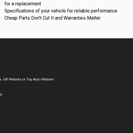
for a replacement
Specifications of your vehicle for reliable performance
Cheap Parts Don’t Cut It and Warranties Matter
a
JSP Website
or
Top Auto Website
ap