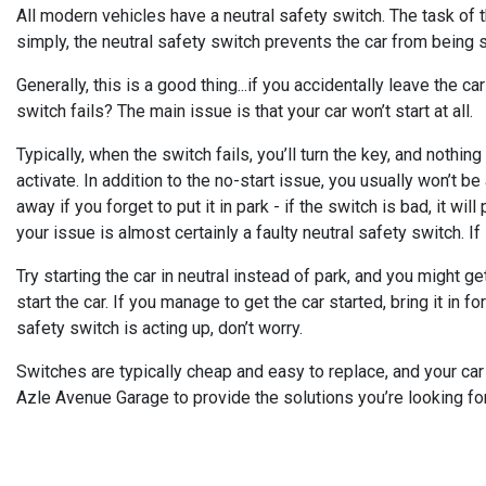
All modern vehicles have a neutral safety switch. The task of thi
simply, the neutral safety switch prevents the car from being st
Generally, this is a good thing...if you accidentally leave the 
switch fails? The main issue is that your car won’t start at all.
Typically, when the switch fails, you’ll turn the key, and nothing
activate. In addition to the no-start issue, you usually won’t be a
away if you forget to put it in park - if the switch is bad, it wi
your issue is almost certainly a faulty neutral safety switch. If i
Try starting the car in neutral instead of park, and you might ge
start the car. If you manage to get the car started, bring it in 
safety switch is acting up, don’t worry.
Switches are typically cheap and easy to replace, and your car 
Azle Avenue Garage to provide the solutions you’re looking for.