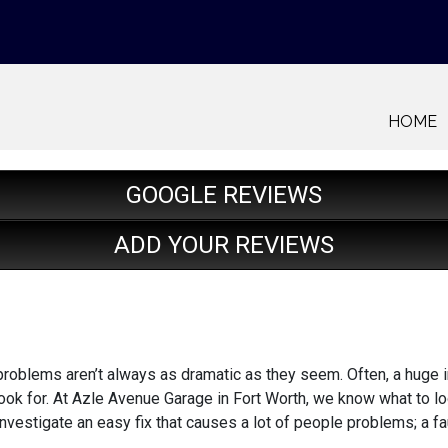
HOME
GOOGLE REVIEWS
ADD YOUR REVIEWS
roblems aren’t always as dramatic as they seem. Often, a huge i
ook for. At Azle Avenue Garage in Fort Worth, we know what to lo
nvestigate an easy fix that causes a lot of people problems; a fa