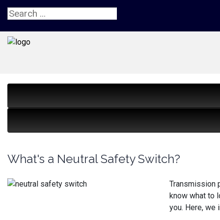
What's a Neutral Safety Switch?
Transmission p
know what to l
you. Here, we i