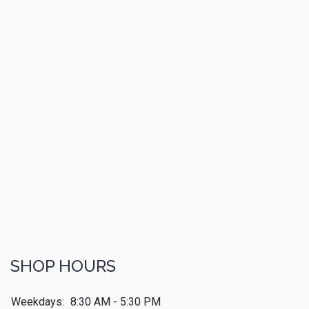
SHOP HOURS
Weekdays:
8:30 AM - 5:30 PM