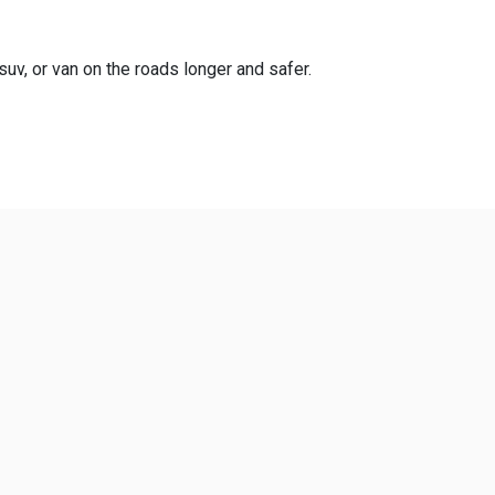
suv, or van on the roads longer and safer.