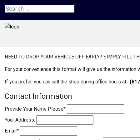
NEED TO DROP YOUR VEHICLE OFF EARLY? SIMPLY FILL TH
For your convenience this format will give us the information 
If you prefer, you can call the shop during office hours at:
(817
Contact Information
Provide Your Name Please
*
Your Address:
Email
*