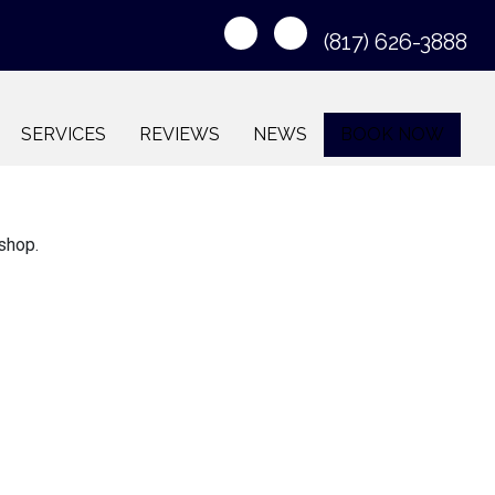
(817) 626-3888
SERVICES
REVIEWS
NEWS
BOOK NOW
 shop.