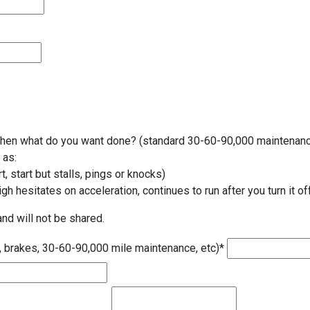
t then what do you want done? (standard 30-60-90,000 maintenance
 as:
t, start but stalls, pings or knocks)
gh hesitates on acceleration, continues to run after you turn it off
and will not be shared.
, brakes, 30-60-90,000 mile maintenance, etc)
*