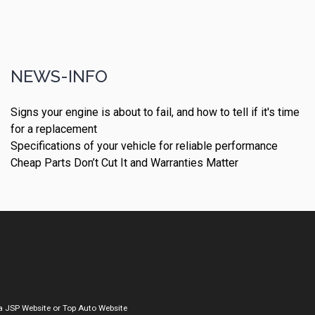
NEWS-INFO
Signs your engine is about to fail, and how to tell if it's time
for a replacement
Specifications of your vehicle for reliable performance
Cheap Parts Don’t Cut It and Warranties Matter
a
JSP Website
or
Top Auto Website