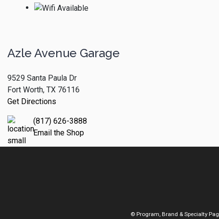
Azle Avenue Garage
9529 Santa Paula Dr
Fort Worth, TX 76116
Get Directions
(817) 626-3888
Email the Shop
© Program, Brand & Specialty Pa