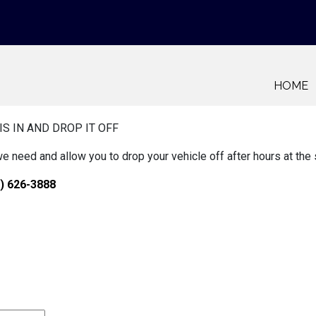
HOME
IS IN AND DROP IT OFF
we need and allow you to drop your vehicle off after hours at the
) 626-3888