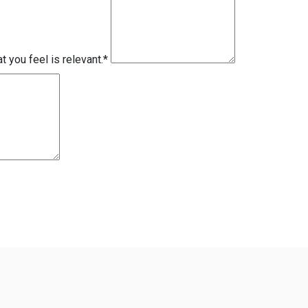
 you feel is relevant.
*