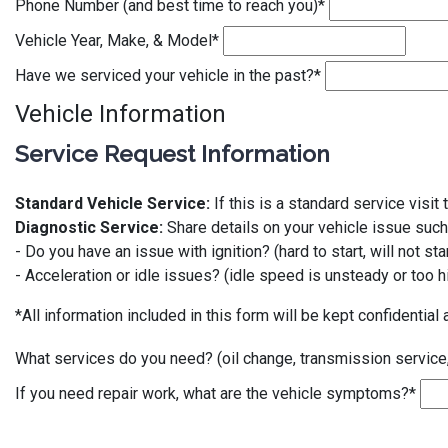
Phone Number (and best time to reach you)
*
Vehicle Year, Make, & Model
*
Have we serviced your vehicle in the past?
*
Vehicle Information
Service Request Information
Standard Vehicle Service:
If this is a standard service visi
Diagnostic Service:
Share details on your vehicle issue such
- Do you have an issue with ignition? (hard to start, will not star
- Acceleration or idle issues? (idle speed is unsteady or too hi
*All information included in this form will be kept confidential 
What services do you need? (oil change, transmission service
If you need repair work, what are the vehicle symptoms?
*