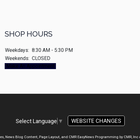
SHOP HOURS
Weekdays:
8:30 AM - 5:30 PM
Weekends:
CLOSED
Make An Appointment
WEBSITE CHANGES
Select Language
▼
ges, News Blog Content, Page Layout, and CMR EasyNews Programming by
CMR, Inc