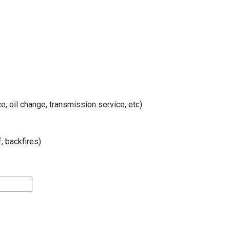
, oil change, transmission service, etc)
, backfires)