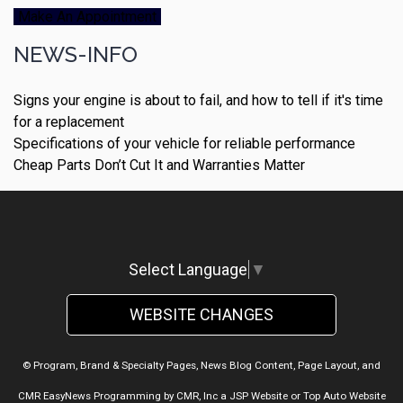
Make An Appointment
NEWS-INFO
Signs your engine is about to fail, and how to tell if it's time
for a replacement
Specifications of your vehicle for reliable performance
Cheap Parts Don’t Cut It and Warranties Matter
Select Language
▼
WEBSITE CHANGES
© Program, Brand & Specialty Pages, News Blog Content, Page Layout, and
CMR EasyNews Programming by
CMR, Inc
a
JSP Website
or
Top Auto Website