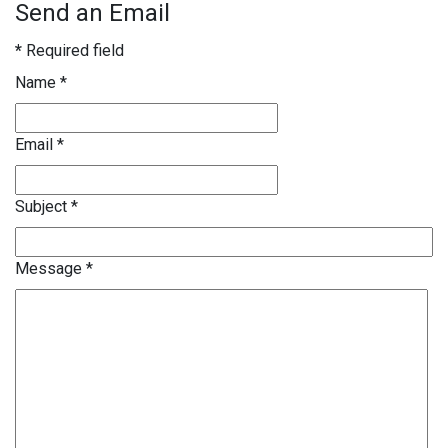
Send an Email
*
Required field
Name
*
Email
*
Subject
*
Message
*