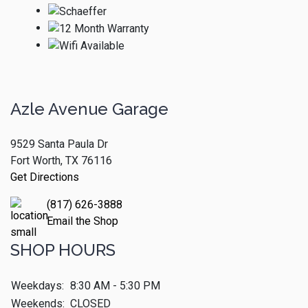
Azle Avenue Garage
9529 Santa Paula Dr
Fort Worth, TX 76116
Get Directions
(817) 626-3888
Email the Shop
SHOP HOURS
Weekdays:
8:30 AM - 5:30 PM
Weekends:
CLOSED