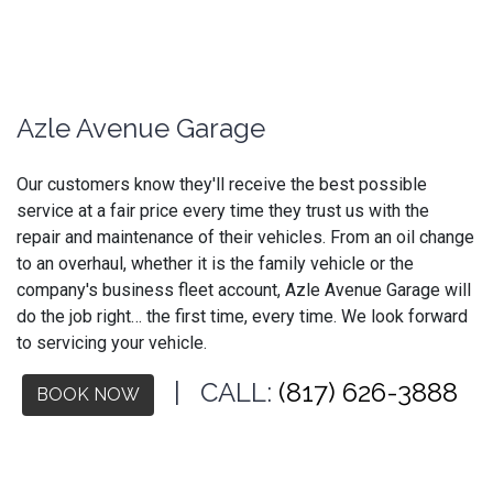
Azle Avenue Garage
Our customers know they'll receive the best possible
service at a fair price every time they trust us with the
repair and maintenance of their vehicles. From an oil change
to an overhaul, whether it is the family vehicle or the
company's business fleet account, Azle Avenue Garage will
do the job right… the first time, every time. We look forward
to servicing your vehicle.
| CALL:
(817) 626-3888
BOOK NOW