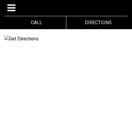
CALL
DIRECTIONS