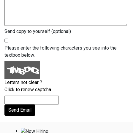
Send copy to yourself
(optional)
Please enter the following characters you see into the
textbox below.
Letters not clear ?
Click to renew captcha
Send Email