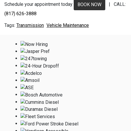
Schedule your appointment today
| CALL:
BOOK NOW
(817) 626-3888
Transmission
Vehicle Maintenance