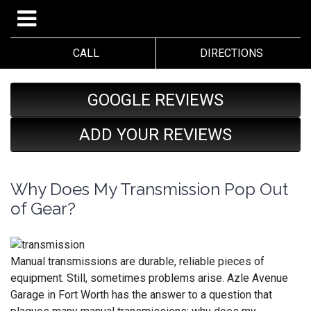
CALL
DIRECTIONS
GOOGLE REVIEWS
ADD YOUR REVIEWS
Why Does My Transmission Pop Out
of Gear?
Manual transmissions are durable, reliable pieces of
equipment. Still, sometimes problems arise. Azle Avenue
Garage in Fort Worth has the answer to a question that