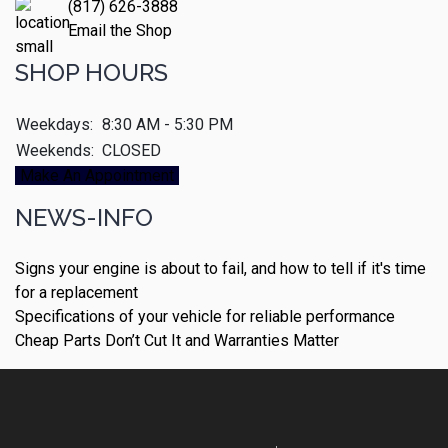
(817) 626-3888
Email the Shop
SHOP HOURS
Weekdays:
8:30 AM - 5:30 PM
Weekends:
CLOSED
Make An Appointment
NEWS-INFO
Signs your engine is about to fail, and how to tell if it's time
for a replacement
Specifications of your vehicle for reliable performance
Cheap Parts Don’t Cut It and Warranties Matter