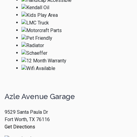
Azle Avenue Garage
9529 Santa Paula Dr
Fort Worth, TX 76116
Get Directions