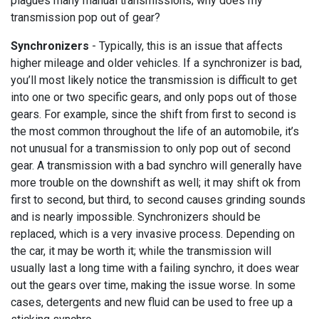
plagues many manual transmissions; why does my
transmission pop out of gear?
Synchronizers
- Typically, this is an issue that affects
higher mileage and older vehicles. If a synchronizer is bad,
you’ll most likely notice the transmission is difficult to get
into one or two specific gears, and only pops out of those
gears. For example, since the shift from first to second is
the most common throughout the life of an automobile, it’s
not unusual for a transmission to only pop out of second
gear. A transmission with a bad synchro will generally have
more trouble on the downshift as well; it may shift ok from
first to second, but third, to second causes grinding sounds
and is nearly impossible. Synchronizers should be
replaced, which is a very invasive process. Depending on
the car, it may be worth it; while the transmission will
usually last a long time with a failing synchro, it does wear
out the gears over time, making the issue worse. In some
cases, detergents and new fluid can be used to free up a