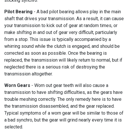
sticking synchro.
Pilot Bearing
- A bad pilot bearing allows play in the main
shaft that drives your transmission. As a result, it can cause
your transmission to kick out of gear at random times, or
make shifting in and out of gear very difficult, particularly
from a stop. This issue is typically accompanied by a
whirring sound while the clutch is engaged, and should be
corrected as soon as possible. Once the bearing is
replaced, the transmission will likely return to normal, but if
neglected there is a serious risk of destroying the
transmission altogether.
Worn Gears
- Worn out gear teeth will also cause a
transmission to have shifting difficulties, as the gears have
trouble meshing correctly. The only remedy here is to have
the transmission disassembled, and the gear replaced.
Typical symptoms of a worn gear will be similar to those of
a bad synchro, but the gear will grind nearly every time it is
selected.