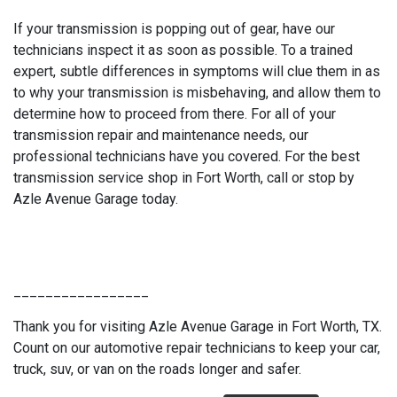
If your transmission is popping out of gear, have our
technicians inspect it as soon as possible. To a trained
expert, subtle differences in symptoms will clue them in as
to why your transmission is misbehaving, and allow them to
determine how to proceed from there. For all of your
transmission repair and maintenance needs, our
professional technicians have you covered. For the best
transmission service shop in Fort Worth, call or stop by
Azle Avenue Garage today.
_________________
Thank you for visiting Azle Avenue Garage in Fort Worth, TX.
Count on our automotive repair technicians to keep your car,
truck, suv, or van on the roads longer and safer.